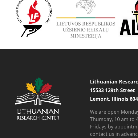
Lithuanian Researc
15533 129th Street
Lemont, Illinois 60
We are open Monda
Thursday, 10 am to 
Fridays by appointm
contact us in advanc