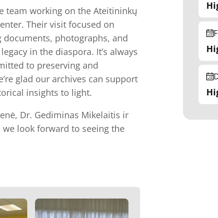
Hi
e team working on the Ateitininkų
enter. Their visit focused on
F
ing documents, photographs, and
Hi
legacy in the diaspora. It’s always
mitted to preserving and
D
e’re glad our archives can support
Hi
rical insights to light.
ienė, Dr. Gediminas Mikelaitis ir
— we look forward to seeing the