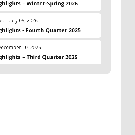
ghlights – Winter-Spring 2026
ebruary 09, 2026
ghlights - Fourth Quarter 2025
ecember 10, 2025
ghlights – Third Quarter 2025