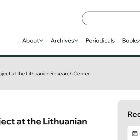
About
Archives
Periodicals
Books
roject at the Lithuanian Research Center
Rec
ject at the Lithuanian
J