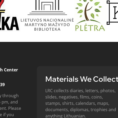
h Center
Materials We Collec
439
LRC collects diaries, letters, photos,
y through
slides, negatives, films, coins,
4 pm, and
stamps, shirts, calendars, maps,
ent. Please
documents, diplomas, trophies and
e if you
anything Lithuanian.