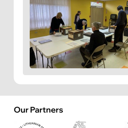
Our Partners