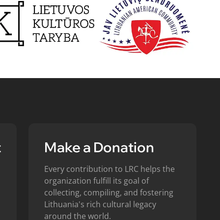
t
Make a Donation
Every contribution to LRC helps the
organization fulfill its goal of
collecting, compiling, and fostering
Lithuania's rich cultural legacy
around the world.