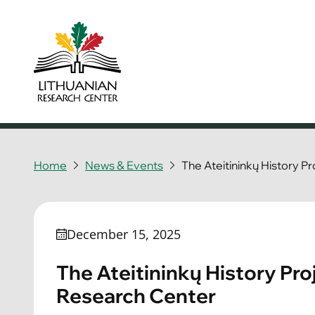
Home
News & Events
The Ateitininkų History P
December 15, 2025
The Ateitininkų History Pro
Research Center