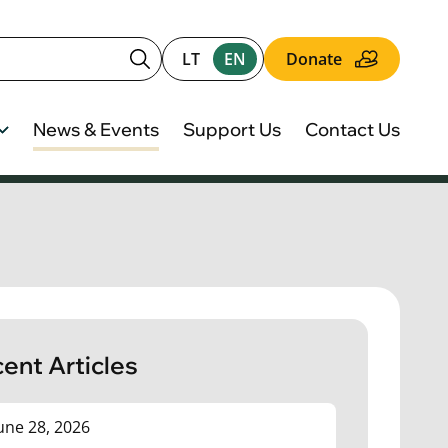
LT
EN
Donate
News & Events
Support Us
Contact Us
ent Articles
une 28, 2026