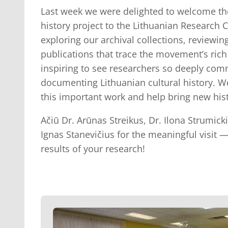
Last week we were delighted to welcome th
history project to the Lithuanian Research C
exploring our archival collections, review
publications that trace the movement’s rich 
inspiring to see researchers so deeply com
documenting Lithuanian cultural history. W
this important work and help bring new histo
Ačiū Dr. Arūnas Streikus, Dr. Ilona Strumick
Ignas Stanevičius for the meaningful visit 
results of your research!