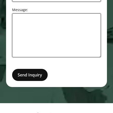
Message:
Send Inquiry