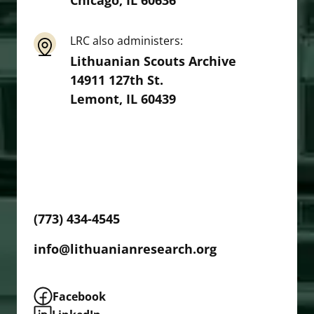
Chicago
,
IL
60636
LRC also administers:
Lithuanian Scouts Archive
14911 127th St.
Lemont
,
IL
60439
We are open Monday through Thursday, 10
am to 4 pm, and Fridays by appointment.
Please contact us in advance if you wish to
visit.
(773) 434-4545
info@lithuanianresearch.org
Facebook