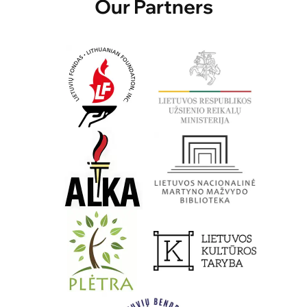
Our Partners