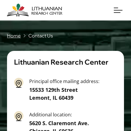
Home
Contact Us
About
Archives
Lithuanian Research Center
Periodicals
Principal office mailing address:
Books
15533 129th Street
Lemont
,
IL
60439
News & Events
Support Us
Additional location:
5620 S. Claremont Ave.
Contact Us