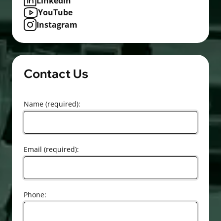
LinkedIn
YouTube
Instagram
Contact Us
Name (required):
Email (required):
Phone: