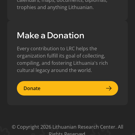
calendars, maps, documents, diplomas,
trophies and anything Lithuanian.
Make a Donation
Every contribution to LRC helps the
organization fulfill its goal of collecting,
compiling, and fostering Lithuania's rich
cultural legacy around the world.
Donate
Donate
© Copyright 2026 Lithuanian Research Center. All
Rights Reserved.