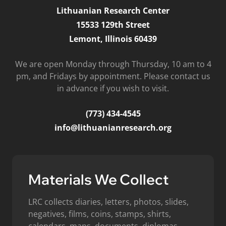
Lithuanian Research Center
15533 129th Street
Lemont, Illinois 60439
We are open Monday through Thursday, 10 am to 4
pm, and Fridays by appointment. Please contact us
in advance if you wish to visit.
(773) 434-4545
info@lithuanianresearch.org
Materials We Collect
LRC collects diaries, letters, photos, slides,
negatives, films, coins, stamps, shirts,