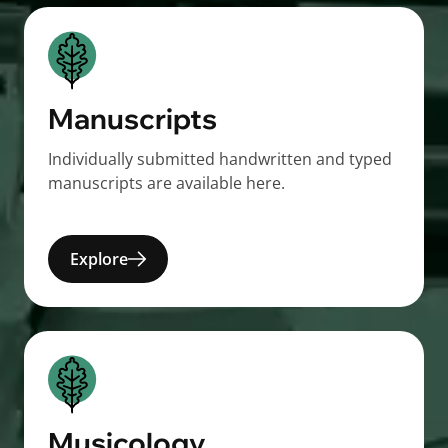
Manuscripts
Individually submitted handwritten and typed
manuscripts are available here.
Explore
Musicology