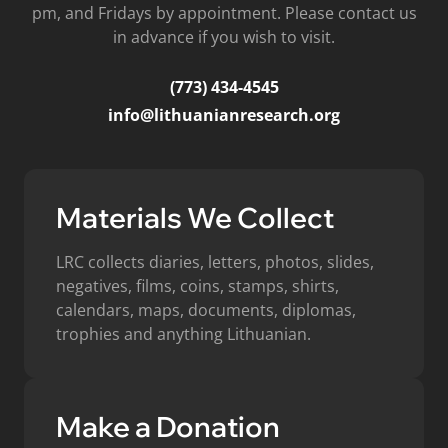
pm, and Fridays by appointment. Please contact us
in advance if you wish to visit.
(773) 434-4545
info@lithuanianresearch.org
Materials We Collect
LRC collects diaries, letters, photos, slides,
negatives, films, coins, stamps, shirts,
calendars, maps, documents, diplomas,
trophies and anything Lithuanian.
Make a Donation