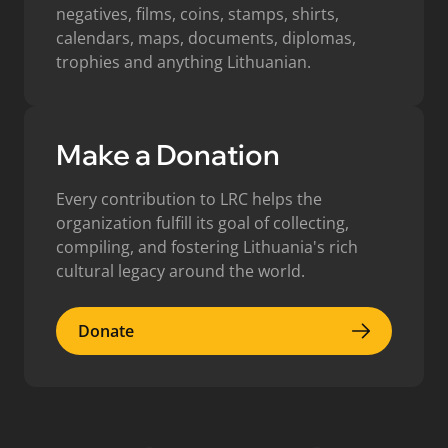
negatives, films, coins, stamps, shirts,
calendars, maps, documents, diplomas,
trophies and anything Lithuanian.
Make a Donation
Every contribution to LRC helps the
organization fulfill its goal of collecting,
compiling, and fostering Lithuania's rich
cultural legacy around the world.
Donate