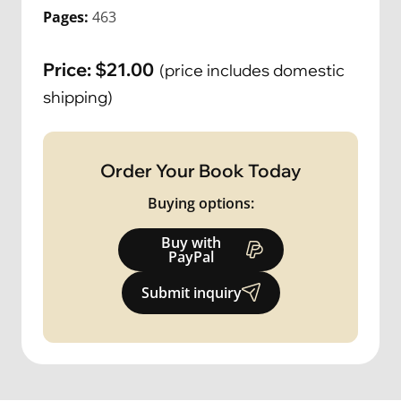
Pages:
463
Price:
$
21.00
(price includes domestic
shipping)
Order Your Book Today
Buying options:
Buy with
PayPal
Submit inquiry