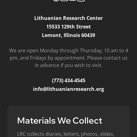
Lithuanian Research Center
15533 129th Street
Lemont, Illinois 60439
We are open Monday through Thursday, 10 am to 4
pm, and Fridays by appointment. Please contact us
in advance if you wish to visit.
(773) 434-4545
info@lithuanianresearch.org
Materials We Collect
LRC collects diaries, letters, photos, slides,