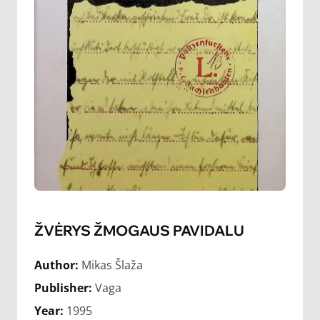
ŽVĖRYS ŽMOGAUS PAVIDALU
Author:
Mikas Šlaža
Publisher:
Vaga
Year:
1995