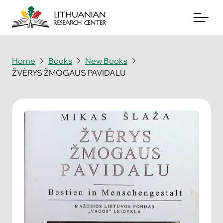
Home
Books
New Books
ŽVĖRYS ŽMOGAUS PAVIDALU
About
Archives
Periodicals
Books
News & Events
Support Us
Contact Us