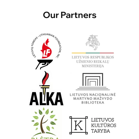
Our Partners