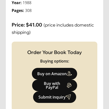
Year:
1988
Pages:
308
Price:
$
41.00
(price includes domestic
shipping)
Order Your Book Today
Buying options:
Buy on Amazon
Buy with
PayPal
Submit inquiry