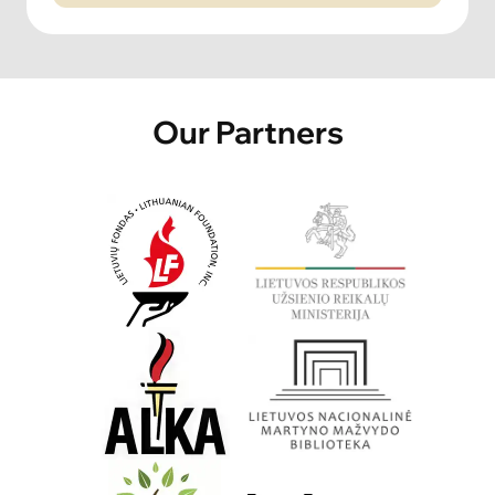
Our Partners