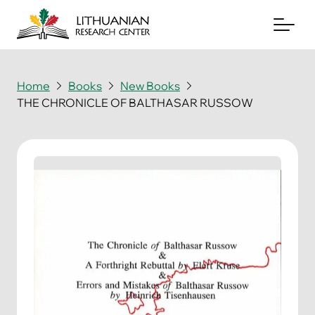
Home
Books
New Books
THE CHRONICLE OF BALTHASAR RUSSOW
About
Archives
Periodicals
Books
News & Events
Support Us
Contact Us