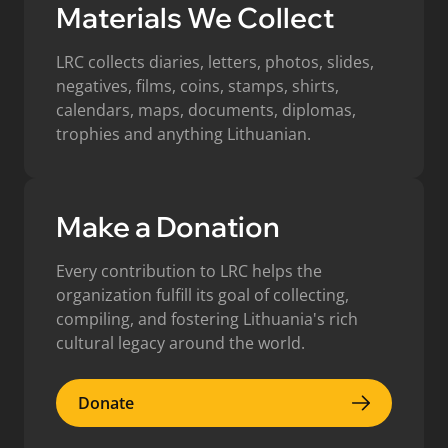
Materials We Collect
LRC collects diaries, letters, photos, slides,
negatives, films, coins, stamps, shirts,
calendars, maps, documents, diplomas,
trophies and anything Lithuanian.
Make a Donation
Every contribution to LRC helps the
organization fulfill its goal of collecting,
compiling, and fostering Lithuania's rich
cultural legacy around the world.
Donate