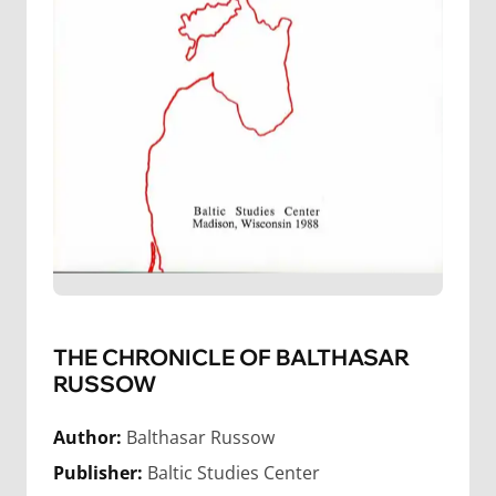
THE CHRONICLE OF BALTHASAR
RUSSOW
Author:
Balthasar Russow
Publisher:
Baltic Studies Center