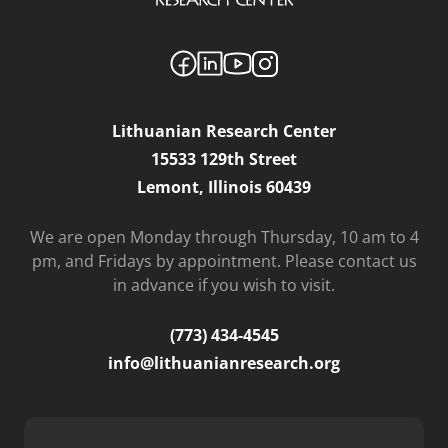
Lithuanian Research Center
15533 129th Street
Lemont, Illinois 60439
We are open Monday through Thursday, 10 am to 4
pm, and Fridays by appointment. Please contact us
in advance if you wish to visit.
(773) 434-4545
info@lithuanianresearch.org