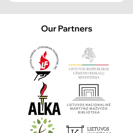
Our Partners