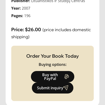
Publisher:
Lituanistikos ir Studijų Centras
Year:
2007
Pages:
196
Price:
$
26.00
(price includes domestic
shipping)
Order Your Book Today
Buying options:
Buy with
PayPal
Submit inquiry