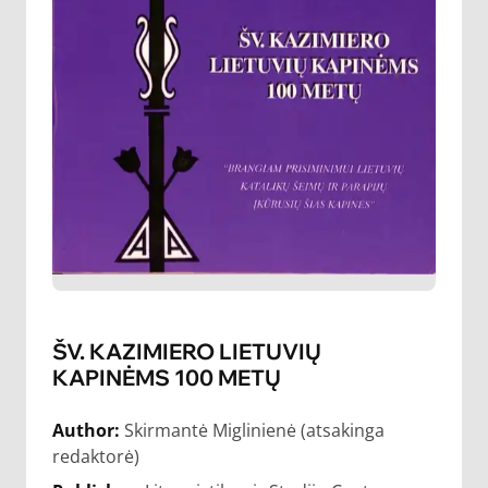
ŠV. KAZIMIERO LIETUVIŲ
KAPINĖMS 100 METŲ
Author:
Skirmantė Miglinienė (atsakinga
redaktorė)