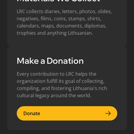
LRC collects diaries, letters, photos, slides,
negatives, films, coins, stamps, shirts,
calendars, maps, documents, diplomas,
trophies and anything Lithuanian.
Make a Donation
Every contribution to LRC helps the
organization fulfill its goal of collecting,
compiling, and fostering Lithuania's rich
cultural legacy around the world.
Donate