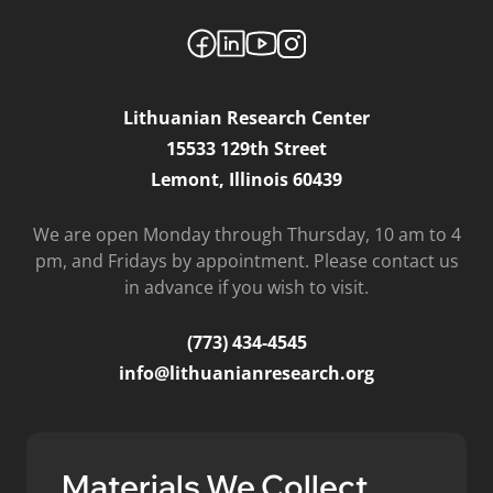
Lithuanian Research Center
15533 129th Street
Lemont, Illinois 60439
We are open Monday through Thursday, 10 am to 4
pm, and Fridays by appointment. Please contact us
in advance if you wish to visit.
(773) 434-4545
info@lithuanianresearch.org
Materials We Collect