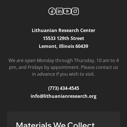
Lithuanian Research Center
15533 129th Street
Lemont, Illinois 60439
We are open Monday through Thursday, 10 am to 4
pm, and Fridays by appointment. Please contact us
in advance if you wish to visit.
(773) 434-4545
info@lithuanianresearch.org
Materials We Collect