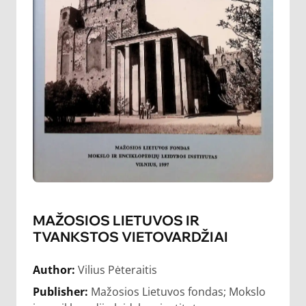
MAŽOSIOS LIETUVOS IR
TVANKSTOS VIETOVARDŽIAI
Author:
Vilius Pėteraitis
Publisher:
Mažosios Lietuvos fondas; Mokslo