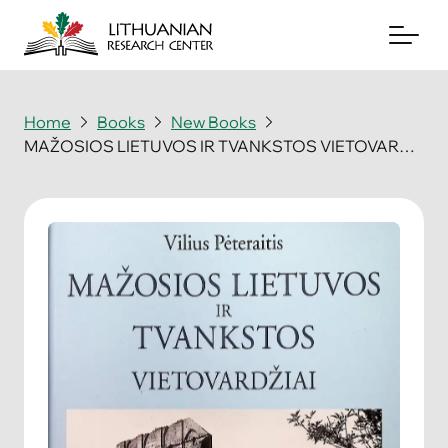
Home
Books
New Books
MAŽOSIOS LIETUVOS IR TVANKSTOS VIETOVARDŽIAI
About
Archives
Periodicals
Books
News & Events
Support Us
Contact Us