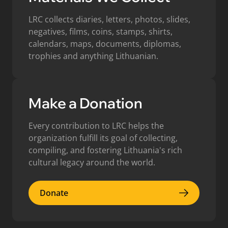
LRC collects diaries, letters, photos, slides,
negatives, films, coins, stamps, shirts,
calendars, maps, documents, diplomas,
trophies and anything Lithuanian.
Make a Donation
Every contribution to LRC helps the
organization fulfill its goal of collecting,
compiling, and fostering Lithuania's rich
cultural legacy around the world.
Donate