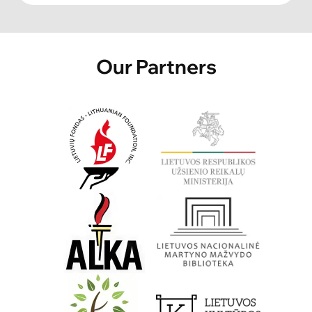
Our Partners