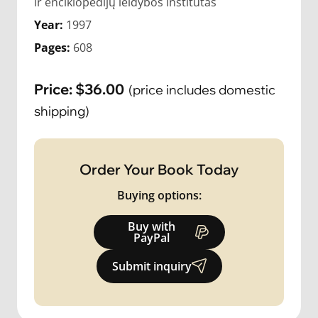
ir enciklopedijų leidybos institutas
Year:
1997
Pages:
608
Price:
$
36.00
(price includes domestic
shipping)
Order Your Book Today
Buying options:
Buy with
PayPal
Submit inquiry