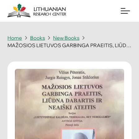
Home
Books
New Books
MAŽOSIOS LIETUVOS GARBINGA PRAEITIS, LIŪDNA DABARTIS IR NEAIŠKI ATEITIS
About
Archives
Periodicals
Books
News & Events
Support Us
Contact Us