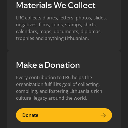
Materials We Collect
LRC collects diaries, letters, photos, slides,
negatives, films, coins, stamps, shirts,
calendars, maps, documents, diplomas,
trophies and anything Lithuanian.
Make a Donation
Every contribution to LRC helps the
organization fulfill its goal of collecting,
compiling, and fostering Lithuania's rich
cultural legacy around the world.
Donate