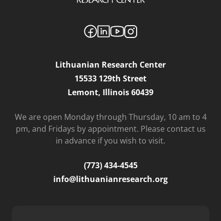
Lithuanian Research Center
15533 129th Street
Lemont, Illinois 60439
We are open Monday through Thursday, 10 am to 4
pm, and Fridays by appointment. Please contact us
in advance if you wish to visit.
(773) 434-4545
info@lithuanianresearch.org