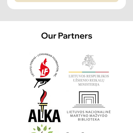
Our Partners