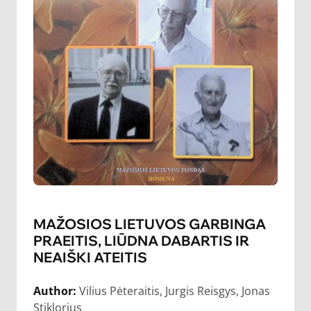
MAŽOSIOS LIETUVOS GARBINGA
PRAEITIS, LIŪDNA DABARTIS IR
NEAIŠKI ATEITIS
Author:
Vilius Pėteraitis, Jurgis Reisgys, Jonas
Stiklorius