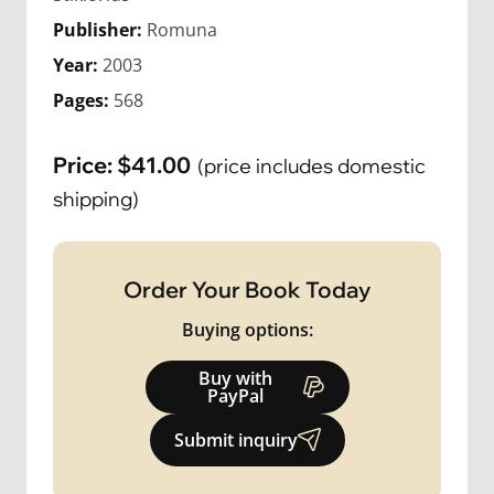
Publisher:
Romuna
Year:
2003
Pages:
568
Price:
$
41.00
(price includes domestic
shipping)
Order Your Book Today
Buying options:
Buy with
PayPal
Submit inquiry