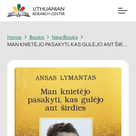
Home
Books
New Books
MAN KNIETĖJO PASAKYTI, KAS GULĖJO ANT ŠIRDIES
About
Archives
Periodicals
Books
News & Events
Support Us
Contact Us