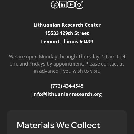
Lithuanian Research Center
15533 129th Street
Lemont, Illinois 60439
We are open Monday through Thursday, 10 am to 4
pm, and Fridays by appointment. Please contact us
in advance if you wish to visit.
(773) 434-4545
info@lithuanianresearch.org
Materials We Collect