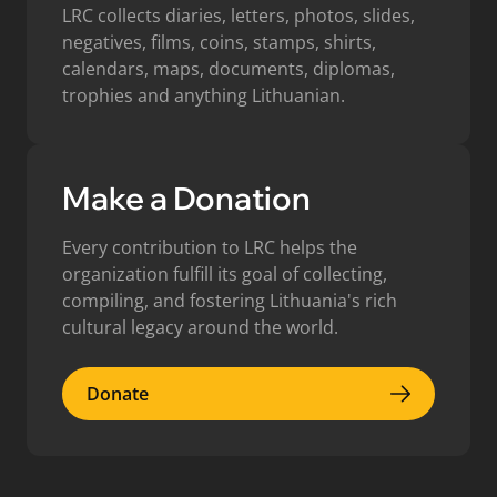
LRC collects diaries, letters, photos, slides,
negatives, films, coins, stamps, shirts,
calendars, maps, documents, diplomas,
trophies and anything Lithuanian.
Make a Donation
Every contribution to LRC helps the
organization fulfill its goal of collecting,
compiling, and fostering Lithuania's rich
cultural legacy around the world.
Donate