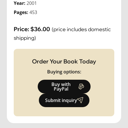
Year:
2001
Pages:
453
Price:
$
36.00
(price includes domestic
shipping)
Order Your Book Today
Buying options:
Buy with
PayPal
Submit inquiry