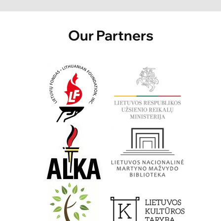
Our Partners