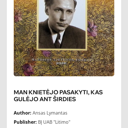
MAN KNIETĖJO PASAKYTI, KAS
GULĖJO ANT ŠIRDIES
Author:
Ansas Lymantas
Publisher:
BĮ UAB "Litimo"