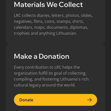
Materials We Collect
LRC collects diaries, letters, photos, slides,
negatives, films, coins, stamps, shirts,
calendars, maps, documents, diplomas,
trophies and anything Lithuanian.
Make a Donation
Every contribution to LRC helps the
organization fulfill its goal of collecting,
compiling, and fostering Lithuania's rich
cultural legacy around the world.
Donate