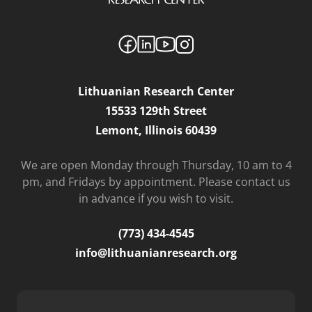
Lithuanian Research Center
15533 129th Street
Lemont, Illinois 60439
We are open Monday through Thursday, 10 am to 4
pm, and Fridays by appointment. Please contact us
in advance if you wish to visit.
(773) 434-4545
info@lithuanianresearch.org