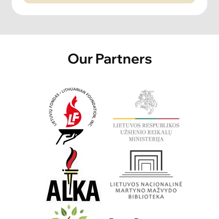
Our Partners