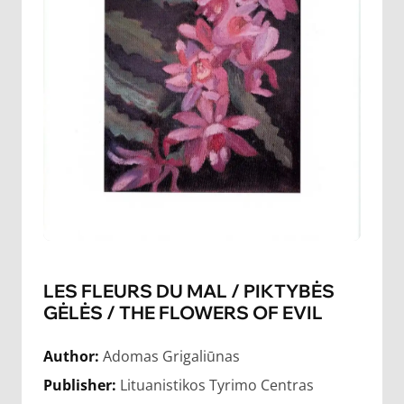
LES FLEURS DU MAL / PIKTYBĖS
GĖLĖS / THE FLOWERS OF EVIL
Author:
Adomas Grigaliūnas
Publisher:
Lituanistikos Tyrimo Centras