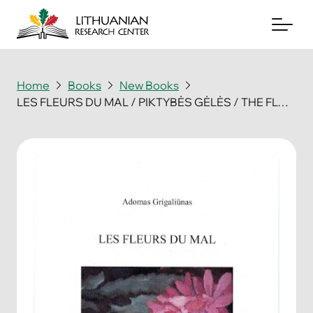
Home
Books
New Books
LES FLEURS DU MAL / PIKTYBĖS GĖLĖS / THE FLOWERS OF EVIL
About
Archives
Periodicals
Books
News & Events
Support Us
Contact Us