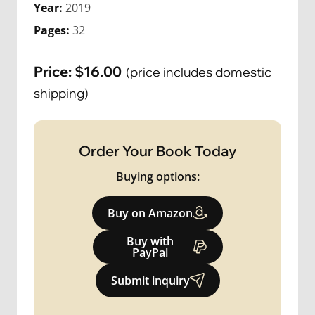
Year:
2019
Pages:
32
Price:
$
16.00
(price includes domestic
shipping)
Order Your Book Today
Buying options:
Buy on Amazon
Buy with
PayPal
Submit inquiry