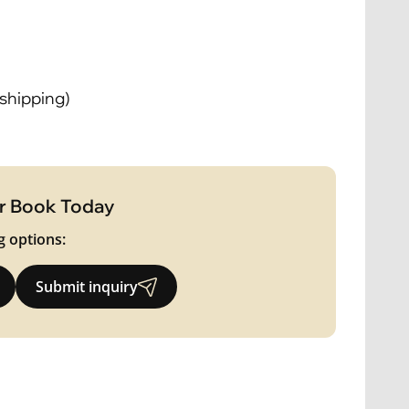
 shipping)
r Book Today
g options:
Submit inquiry