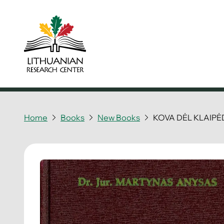
Home
Books
New Books
KOVA DĖL KLAIP