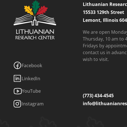
Lithuanian Researc
15533 129th Street
Lemont, Illinois 60
We are open Monda
Thursday, 10 am to 
Fridays by appointm
contact us in advanc
wish to visit.
Facebook
LinkedIn
YouTube
(773) 434-4545
info@lithuanianres
Instagram