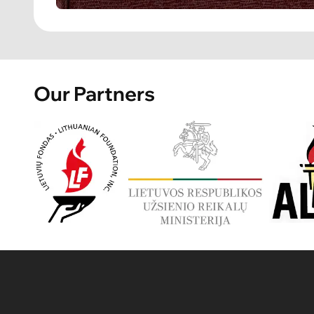
Our Partners