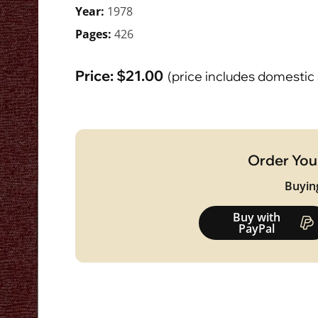
Year:
1978
Pages:
426
Price:
$
21.00
(price includes domestic
Order You
Buyin
Buy with
PayPal