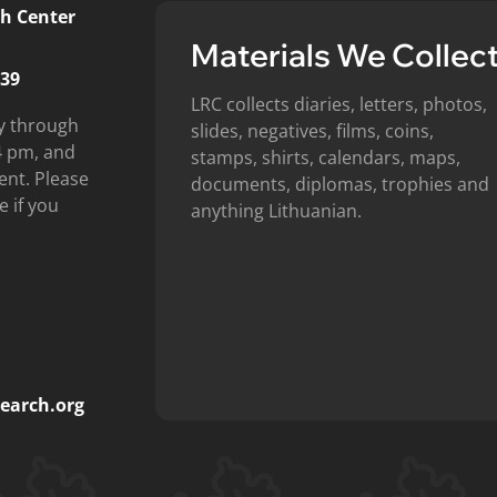
h Center
Materials We Collec
439
LRC collects diaries, letters, photos,
y through
slides, negatives, films, coins,
4 pm, and
stamps, shirts, calendars, maps,
ent. Please
documents, diplomas, trophies and
e if you
anything Lithuanian.
earch.org