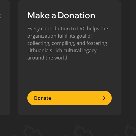
t
Make a Donation
Every contribution to LRC helps the
organization fulfill its goal of
collecting, compiling, and fostering
Lithuania's rich cultural legacy
around the world.
Donate