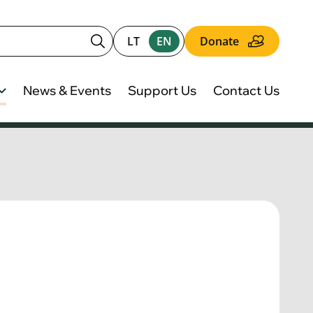
LT
EN
Donate
News & Events
Support Us
Contact Us