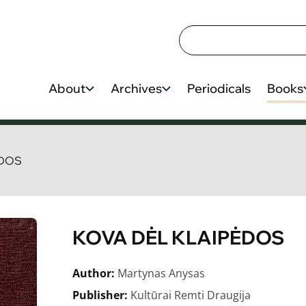
About
Archives
Periodicals
Books
ĖDOS
KOVA DĖL KLAIPĖDOS
Author:
Martynas Anysas
Publisher:
Kultūrai Remti Draugija