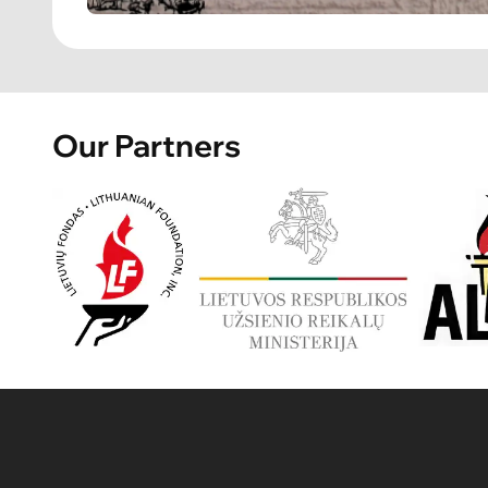
Our Partners