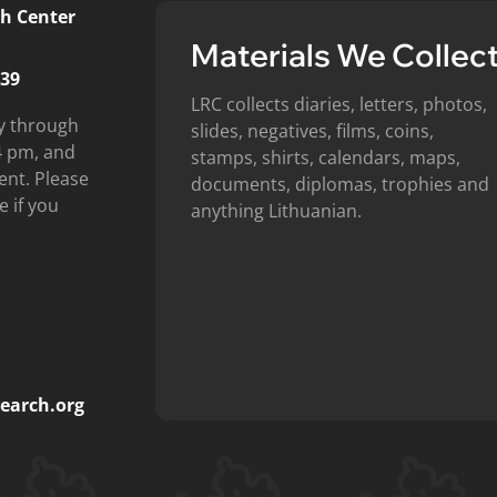
h Center
Materials We Collec
439
LRC collects diaries, letters, photos,
y through
slides, negatives, films, coins,
4 pm, and
stamps, shirts, calendars, maps,
ent. Please
documents, diplomas, trophies and
e if you
anything Lithuanian.
earch.org