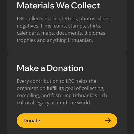
Materials We Collect
LRC collects diaries, letters, photos, slides,
negatives, films, coins, stamps, shirts,
calendars, maps, documents, diplomas,
trophies and anything Lithuanian.
Make a Donation
Every contribution to LRC helps the
organization fulfill its goal of collecting,
compiling, and fostering Lithuania's rich
cultural legacy around the world.
Donate