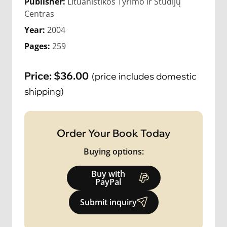
Publisher:
Lituanistikos Tyrimo ir Studijų
Centras
Year:
2004
Pages:
259
Price:
$
36.00
(price includes domestic
shipping)
Order Your Book Today
Buying options:
Buy with
PayPal
Submit inquiry