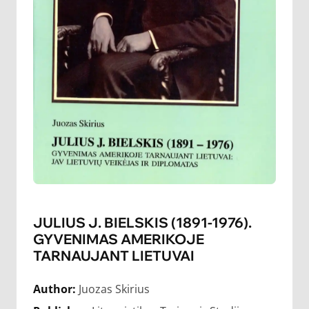
JULIUS J. BIELSKIS (1891-1976).
GYVENIMAS AMERIKOJE
TARNAUJANT LIETUVAI
Author:
Juozas Skirius