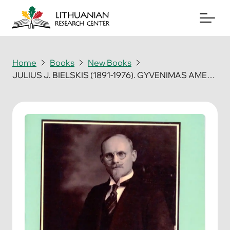
Home
Books
New Books
JULIUS J. BIELSKIS (1891-1976). GYVENIMAS AMERIKOJE TARNAUJANT LIETUVAI
About
Archives
Periodicals
Books
News & Events
Support Us
Contact Us