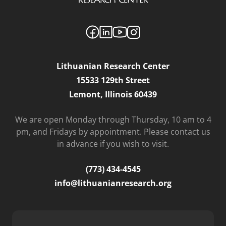
Lithuanian Research Center
15533 129th Street
Lemont, Illinois 60439
We are open Monday through Thursday, 10 am to 4
pm, and Fridays by appointment. Please contact us
in advance if you wish to visit.
(773) 434-4545
info@lithuanianresearch.org