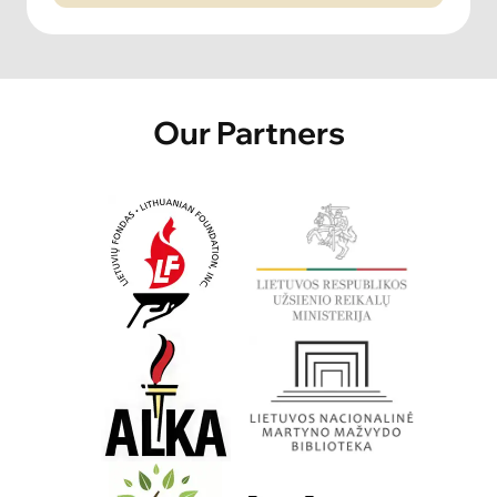
Our Partners