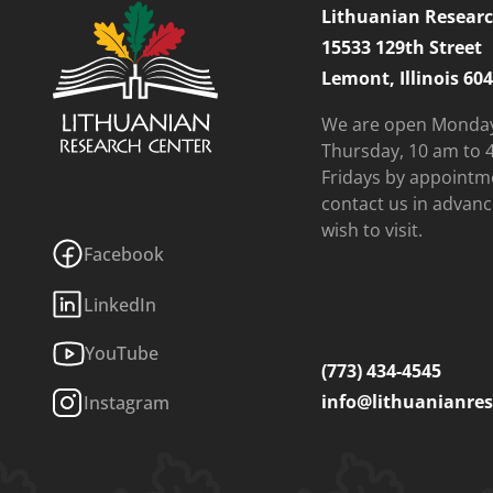
Lithuanian Researc
15533 129th Street
Lemont, Illinois 60
We are open Monda
Thursday, 10 am to 
Fridays by appointm
contact us in advanc
wish to visit.
Facebook
LinkedIn
YouTube
(773) 434-4545
info@lithuanianres
Instagram