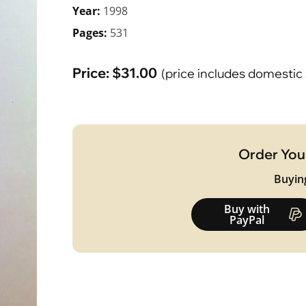
Year:
1998
Pages:
531
Price:
$
31.00
(price includes domestic
Order You
Buyin
Buy with
PayPal