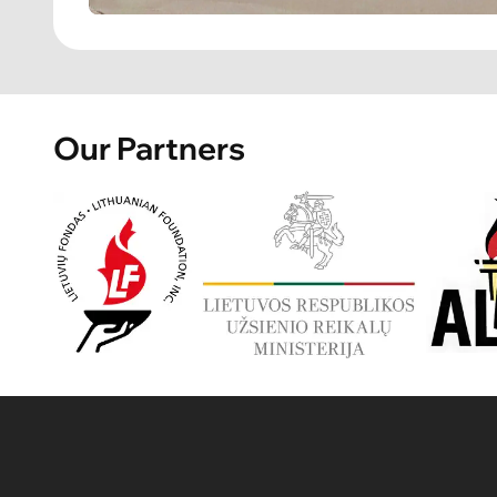
Our Partners