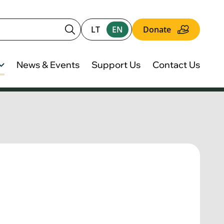
LT
EN
Donate
News & Events
Support Us
Contact Us