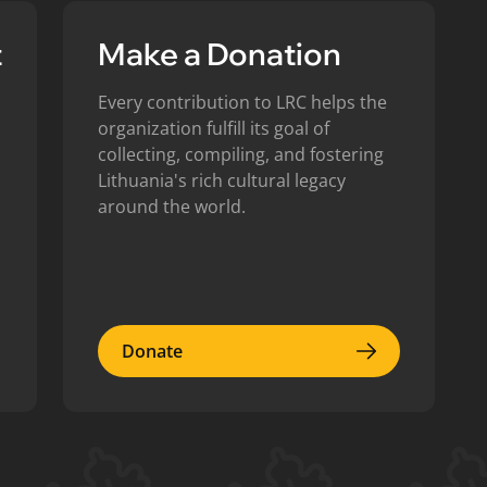
t
Make a Donation
Every contribution to LRC helps the
organization fulfill its goal of
collecting, compiling, and fostering
Lithuania's rich cultural legacy
around the world.
Donate