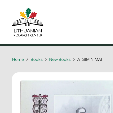
Home
Books
New Books
ATSIMINIMAI