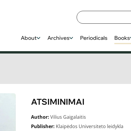
About
Archives
Periodicals
Books
ATSIMINIMAI
Author:
Vilius Gaigalaitis
Publisher:
Klaipėdos Universiteto leidykla