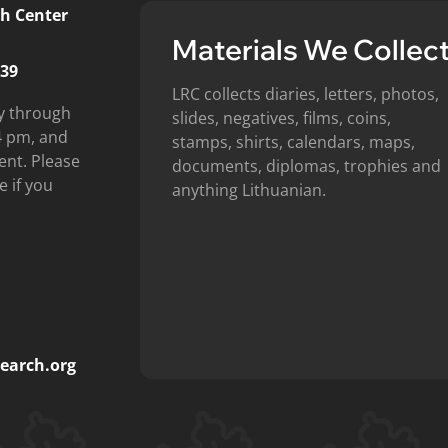
h Center
Materials We Collec
439
LRC collects diaries, letters, photos,
y through
slides, negatives, films, coins,
4 pm, and
stamps, shirts, calendars, maps,
ent. Please
documents, diplomas, trophies and
e if you
anything Lithuanian.
earch.org