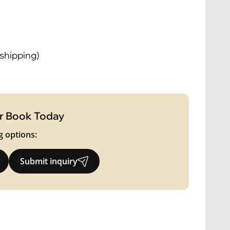
 shipping)
r Book Today
g options:
Submit inquiry